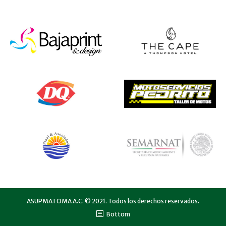
ASUPMATOMA A.C. © 2021. Todos los derechos reservados.
Bottom