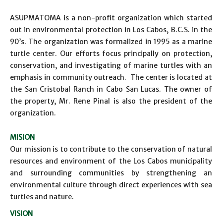
ASUPMATOMA is a non-profit organization which started
out in environmental protection in Los Cabos, B.C.S. in the
90’s. The organization was formalized in 1995 as a marine
turtle center. Our efforts focus principally on protection,
conservation, and investigating of marine turtles with an
emphasis in community outreach. The center is located at
the San Cristobal Ranch in Cabo San Lucas. The owner of
the property, Mr. Rene Pinal is also the president of the
organization.
MISION
Our mission is to contribute to the conservation of natural
resources and environment of the Los Cabos municipality
and surrounding communities by strengthening an
environmental culture through direct experiences with sea
turtles and nature.
VISION