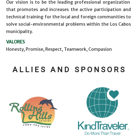
Our vision is to be the leading professional organization
that promotes and increases the active participation and
technical training for the local and foreign communities to
solve social-environmental problems within the Los Cabos
municipality.
VALORES
Honesty, Promise, Respect, Teamwork, Compasion
A L L I E S A N D S P O N S O R S