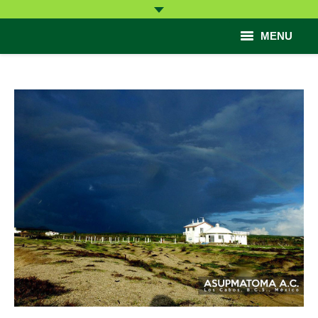
MENU
Start
Come
Learn
Participate
Help
Contact