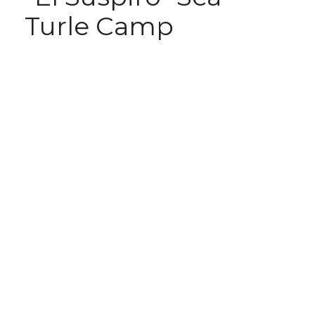
Turle Camp