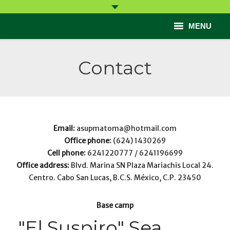
MENU
Start
Contact
Come
Learn
Participate
Email:
asupmatoma@hotmail.com
Office phone:
(624) 1430269
Help
Cell phone:
6241220777 / 6241196699
Office address:
Blvd. Marina SN Plaza Mariachis Local 24.
Contact
Centro. Cabo San Lucas, B.C.S. México, C.P. 23450
Base camp
"El Suspiro" Sea