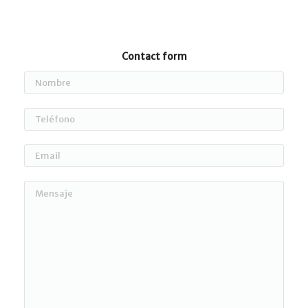
Contact form